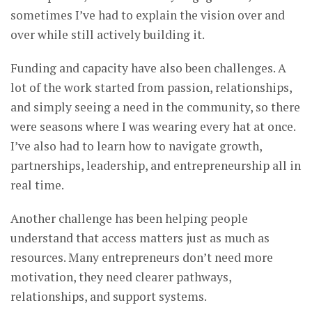
sometimes I’ve had to explain the vision over and
over while still actively building it.
Funding and capacity have also been challenges. A
lot of the work started from passion, relationships,
and simply seeing a need in the community, so there
were seasons where I was wearing every hat at once.
I’ve also had to learn how to navigate growth,
partnerships, leadership, and entrepreneurship all in
real time.
Another challenge has been helping people
understand that access matters just as much as
resources. Many entrepreneurs don’t need more
motivation, they need clearer pathways,
relationships, and support systems.