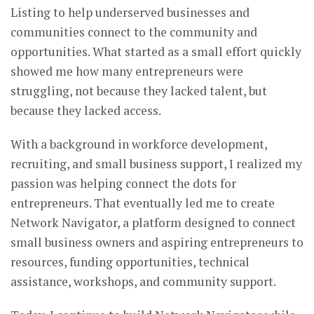
Listing to help underserved businesses and
communities connect to the community and
opportunities. What started as a small effort quickly
showed me how many entrepreneurs were
struggling, not because they lacked talent, but
because they lacked access.
With a background in workforce development,
recruiting, and small business support, I realized my
passion was helping connect the dots for
entrepreneurs. That eventually led me to create
Network Navigator, a platform designed to connect
small business owners and aspiring entrepreneurs to
resources, funding opportunities, technical
assistance, workshops, and community support.