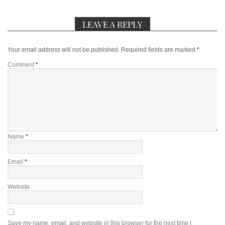
LEAVE A REPLY
Your email address will not be published.
Required fields are marked
*
Comment
*
Name
*
Email
*
Website
Save my name, email, and website in this browser for the next time I