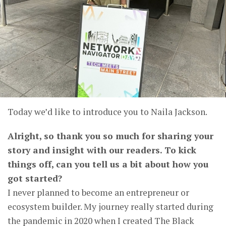
Today we’d like to introduce you to Naila Jackson.
Alright, so thank you so much for sharing your
story and insight with our readers. To kick
things off, can you tell us a bit about how you
got started?
I never planned to become an entrepreneur or
ecosystem builder. My journey really started during
the pandemic in 2020 when I created The Black