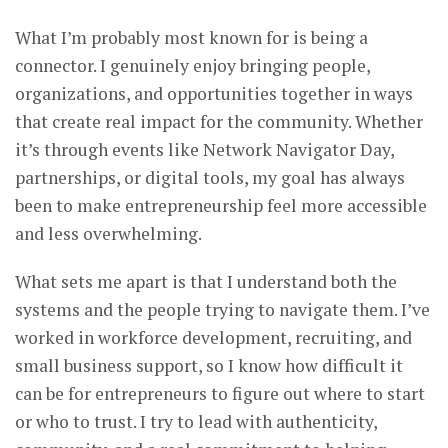
What I’m probably most known for is being a
connector. I genuinely enjoy bringing people,
organizations, and opportunities together in ways
that create real impact for the community. Whether
it’s through events like Network Navigator Day,
partnerships, or digital tools, my goal has always
been to make entrepreneurship feel more accessible
and less overwhelming.
What sets me apart is that I understand both the
systems and the people trying to navigate them. I’ve
worked in workforce development, recruiting, and
small business support, so I know how difficult it
can be for entrepreneurs to figure out where to start
or who to trust. I try to lead with authenticity,