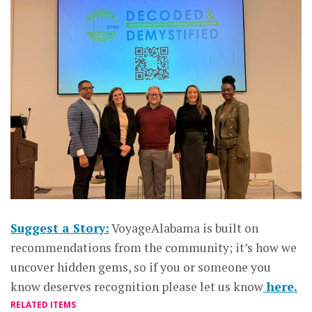
Suggest a Story:
VoyageAlabama is built on
recommendations from the community; it’s how we
uncover hidden gems, so if you or someone you
know deserves recognition please let us know
here.
RELATED ITEMS