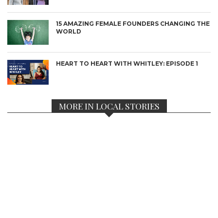
15 AMAZING FEMALE FOUNDERS CHANGING THE
WORLD
HEART TO HEART WITH WHITLEY: EPISODE 1
MORE IN LOCAL STORIES