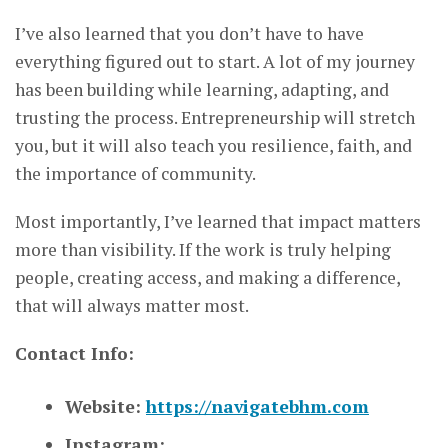
I’ve also learned that you don’t have to have
everything figured out to start. A lot of my journey
has been building while learning, adapting, and
trusting the process. Entrepreneurship will stretch
you, but it will also teach you resilience, faith, and
the importance of community.
Most importantly, I’ve learned that impact matters
more than visibility. If the work is truly helping
people, creating access, and making a difference,
that will always matter most.
Contact Info:
Website:
https://navigatebhm.com
Instagram: