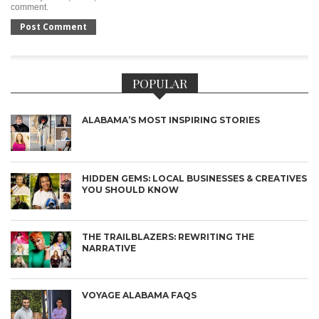
comment.
POPULAR
ALABAMA’S MOST INSPIRING STORIES
HIDDEN GEMS: LOCAL BUSINESSES & CREATIVES
YOU SHOULD KNOW
THE TRAILBLAZERS: REWRITING THE
NARRATIVE
VOYAGE ALABAMA FAQS