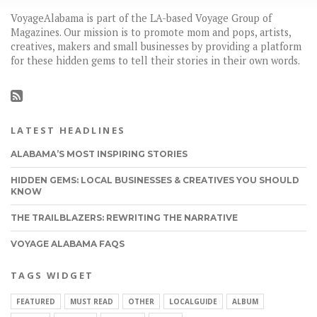
VoyageAlabama is part of the LA-based Voyage Group of
Magazines. Our mission is to promote mom and pops, artists,
creatives, makers and small businesses by providing a platform
for these hidden gems to tell their stories in their own words.
LATEST HEADLINES
ALABAMA’S MOST INSPIRING STORIES
HIDDEN GEMS: LOCAL BUSINESSES & CREATIVES YOU SHOULD
KNOW
THE TRAILBLAZERS: REWRITING THE NARRATIVE
VOYAGE ALABAMA FAQS
TAGS WIDGET
FEATURED
MUST READ
OTHER
LOCALGUIDE
ALBUM