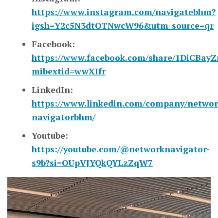
https://www.instagram.com/navigatebhm?
igsh=Y2c5N3dtOTNwcW96&utm_source=qr
Facebook:
https://www.facebook.com/share/1DiCBayZ
mibextid=wwXIfr
LinkedIn:
https://www.linkedin.com/company/networ
navigatorbhm/
Youtube:
https://youtube.com/@networknavigator-
s9b?si=OUpVJYQkQYLzZqW7