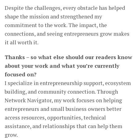
Despite the challenges, every obstacle has helped
shape the mission and strengthened my
commitment to the work. The impact, the
connections, and seeing entrepreneurs grow makes
it all worth it.
Thanks – so what else should our readers know
about your work and what you’re currently
focused on?
I specialize in entrepreneurship support, ecosystem
building, and community connection. Through
Network Navigator, my work focuses on helping
entrepreneurs and small business owners better
access resources, opportunities, technical
assistance, and relationships that can help them
grow.