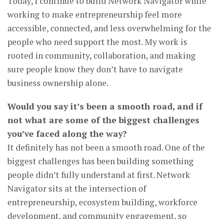
Today, I continue to build Network Navigator while
working to make entrepreneurship feel more
accessible, connected, and less overwhelming for the
people who need support the most. My work is
rooted in community, collaboration, and making
sure people know they don’t have to navigate
business ownership alone.
Would you say it’s been a smooth road, and if
not what are some of the biggest challenges
you’ve faced along the way?
It definitely has not been a smooth road. One of the
biggest challenges has been building something
people didn’t fully understand at first. Network
Navigator sits at the intersection of
entrepreneurship, ecosystem building, workforce
development, and community engagement, so