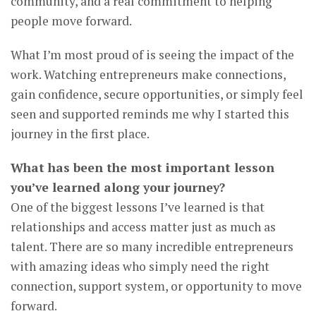
community, and a real commitment to helping
people move forward.
What I’m most proud of is seeing the impact of the
work. Watching entrepreneurs make connections,
gain confidence, secure opportunities, or simply feel
seen and supported reminds me why I started this
journey in the first place.
What has been the most important lesson
you’ve learned along your journey?
One of the biggest lessons I’ve learned is that
relationships and access matter just as much as
talent. There are so many incredible entrepreneurs
with amazing ideas who simply need the right
connection, support system, or opportunity to move
forward.