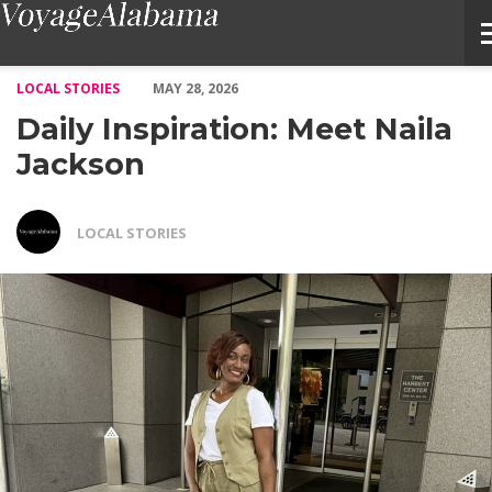
Daily Inspiration: Meet Naila Jackson – Voyage Alabama Magazi
LOCAL STORIES
MAY 28, 2026
Daily Inspiration: Meet Naila
Jackson
LOCAL STORIES