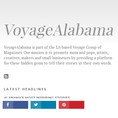
VoyageAlabama is part of the LA-based Voyage Group of
Magazines. Our mission is to promote mom and pops, artists,
creatives, makers and small businesses by providing a platform
for these hidden gems to tell their stories in their own words.
CONNECT
LATEST HEADLINES
ALABAMA’S MOST INSPIRING STORIES
HIDDEN GEMS: LOCAL BUSINESSES & CREATIVES YOU SHOULD
KNOW