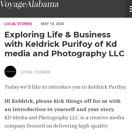
Exploring Life & Business with Keldrick Purifoy of Kd media 
LOCAL STORIES
MAY 18, 2026
Exploring Life & Business
with Keldrick Purifoy of Kd
media and Photography LLC
LOCAL STORIES
Today we’d like to introduce you to Keldrick Purifoy.
Hi Keldrick, please kick things off for us with
an introduction to yourself and your story.
KD Media and Photography LLC is a creative media
company focused on delivering high-quality