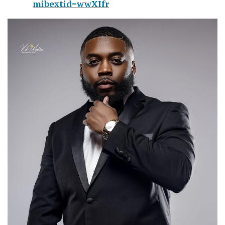
mibextid=wwXIfr