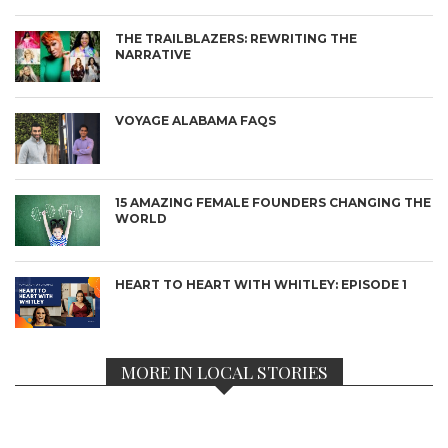
THE TRAILBLAZERS: REWRITING THE
NARRATIVE
VOYAGE ALABAMA FAQS
15 AMAZING FEMALE FOUNDERS CHANGING THE
WORLD
HEART TO HEART WITH WHITLEY: EPISODE 1
MORE IN LOCAL STORIES