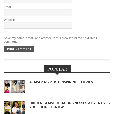
Email
*
Website
Save my name, email, and website in this browser for the next time I
comment.
POPULAR
ALABAMA’S MOST INSPIRING STORIES
HIDDEN GEMS: LOCAL BUSINESSES & CREATIVES
YOU SHOULD KNOW