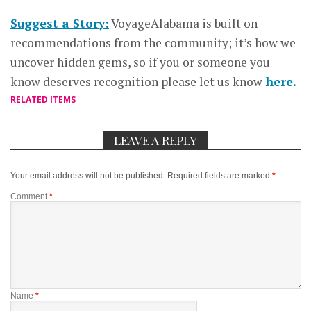
Suggest a Story:
VoyageAlabama is built on
recommendations from the community; it’s how we
uncover hidden gems, so if you or someone you
know deserves recognition please let us know
here.
RELATED ITEMS
LEAVE A REPLY
Your email address will not be published.
Required fields are marked
*
Comment
*
Name
*