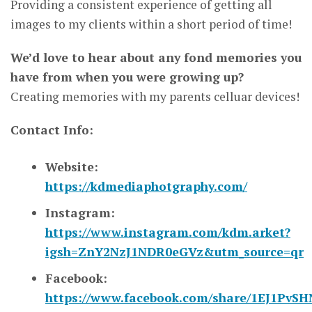
Providing a consistent experience of getting all
images to my clients within a short period of time!
We’d love to hear about any fond memories you
have from when you were growing up?
Creating memories with my parents celluar devices!
Contact Info:
Website:
https://kdmediaphotgraphy.com/
Instagram:
https://www.instagram.com/kdm.arket?
igsh=ZnY2NzJ1NDR0eGVz&utm_source=qr
Facebook:
https://www.facebook.com/share/1EJ1PvSH