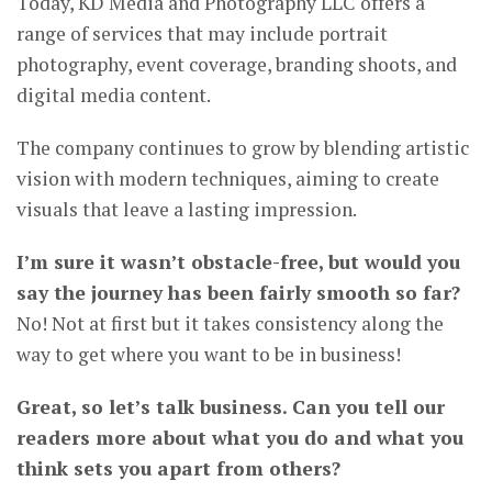
Today, KD Media and Photography LLC offers a
range of services that may include portrait
photography, event coverage, branding shoots, and
digital media content.
The company continues to grow by blending artistic
vision with modern techniques, aiming to create
visuals that leave a lasting impression.
I’m sure it wasn’t obstacle-free, but would you
say the journey has been fairly smooth so far?
No! Not at first but it takes consistency along the
way to get where you want to be in business!
Great, so let’s talk business. Can you tell our
readers more about what you do and what you
think sets you apart from others?