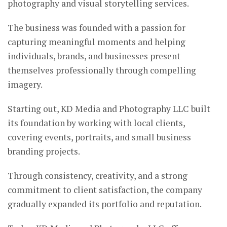
photography and visual storytelling services.
The business was founded with a passion for
capturing meaningful moments and helping
individuals, brands, and businesses present
themselves professionally through compelling
imagery.
Starting out, KD Media and Photography LLC built
its foundation by working with local clients,
covering events, portraits, and small business
branding projects.
Through consistency, creativity, and a strong
commitment to client satisfaction, the company
gradually expanded its portfolio and reputation.