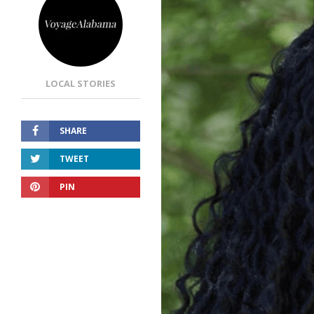
LOCAL STORIES
SHARE
TWEET
PIN