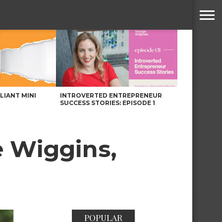
LLIANT MINI
INTROVERTED ENTREPRENEUR
SUCCESS STORIES: EPISODE 1
 Wiggins,
POPULAR