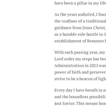
have been a pillar in my life
As the years unfurled, I fou
the confines of a traditiona
guidance from Jesus Christ
as a humble side hustle in 
establishment of Resumes b
With each passing year, my 
Lord order my steps has b
Administration in 2023 was
power of faith and persever
strive to be a beacon of lig
Every day I have breath in 
and the boundless possibili
just Savior. This means hon