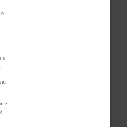
my
s a
a
and
ance
g