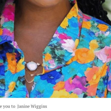
ce you to Janine Wiggins