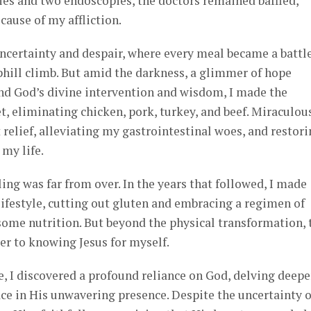
ies and two endoscopies, the doctors remained baffled,
cause of my affliction.
ncertainty and despair, where every meal became a battle
uphill climb. But amid the darkness, a glimmer of hope
d God’s divine intervention and wisdom, I made the
t, eliminating chicken, pork, turkey, and beef. Miraculous
 relief, alleviating my gastrointestinal woes, and restor
my life.
ing was far from over. In the years that followed, I made
ifestyle, cutting out gluten and embracing a regimen of
ome nutrition. But beyond the physical transformation, 
er to knowing Jesus for myself.
e, I discovered a profound reliance on God, delving deepe
ace in His unwavering presence. Despite the uncertainty o