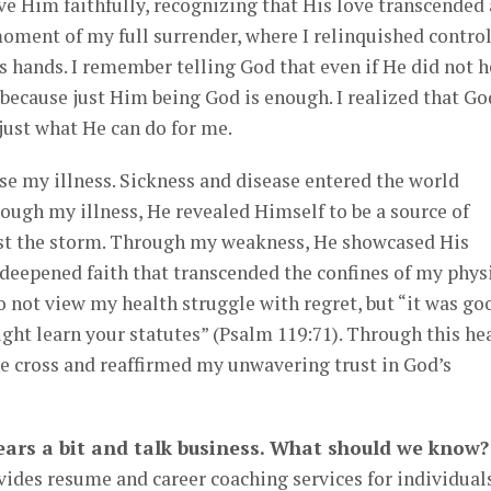
rve Him faithfully, recognizing that His love transcended
 moment of my full surrender, where I relinquished contro
s hands. I remember telling God that even if He did not h
 because just Him being God is enough. I realized that Go
just what He can do for me.
use my illness. Sickness and disease entered the world
rough my illness, He revealed Himself to be a source of
st the storm. Through my weakness, He showcased His
a deepened faith that transcended the confines of my phys
do not view my health struggle with regret, but “it was go
might learn your statutes” (Psalm 119:71). Through this he
the cross and reaffirmed my unwavering trust in God’s
 gears a bit and talk business. What should we know?
ides resume and career coaching services for individual