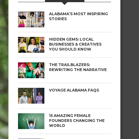
ALABAMA’S MOST INSPIRING
STORIES
HIDDEN GEMS: LOCAL
BUSINESSES & CREATIVES
YOU SHOULD KNOW
THE TRAILBLAZERS:
REWRITING THE NARRATIVE
VOYAGE ALABAMA FAQS
15 AMAZING FEMALE
FOUNDERS CHANGING THE
WORLD