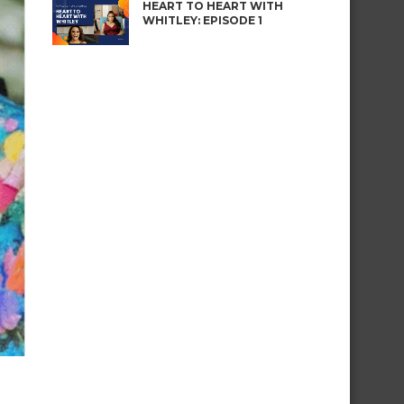
HEART TO HEART WITH
WHITLEY: EPISODE 1