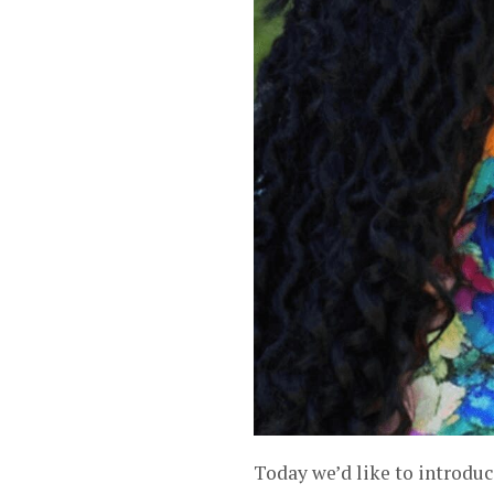
Today we’d like to introdu