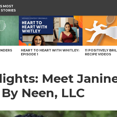
S MOST
 STORIES
By Neen, LLC – Voyage Alabama Magazine
UNDERS
HEART TO HEART WITH WHITLEY:
11 POSITIVELY BRI
EPISODE 1
RECIPE VIDEOS
ights: Meet Janine
By Neen, LLC