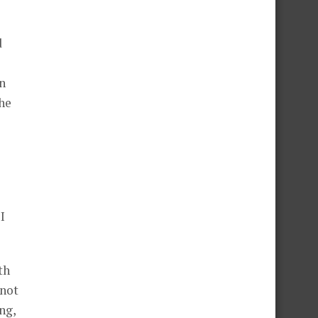
d
n
the
I
th
 not
ng,