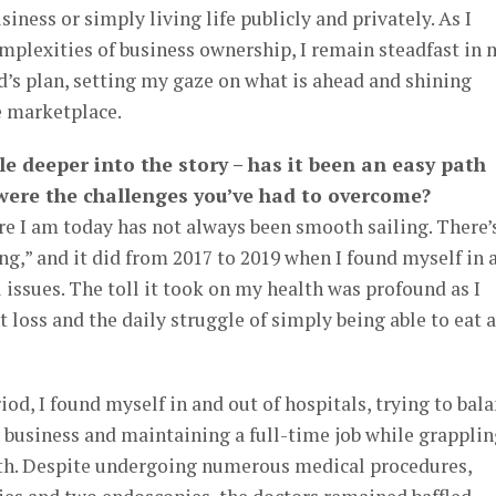
ness or simply living life publicly and privately. As I
mplexities of business ownership, I remain steadfast in 
’s plan, setting my gaze on what is ahead and shining
he marketplace.
ttle deeper into the story – has it been an easy path
 were the challenges you’ve had to overcome?
e I am today has not always been smooth sailing. There’
fing,” and it did from 2017 to 2019 when I found myself in 
 issues. The toll it took on my health was profound as I
 loss and the daily struggle of simply being able to eat 
od, I found myself in and out of hospitals, trying to bal
business and maintaining a full-time job while grapplin
th. Despite undergoing numerous medical procedures,