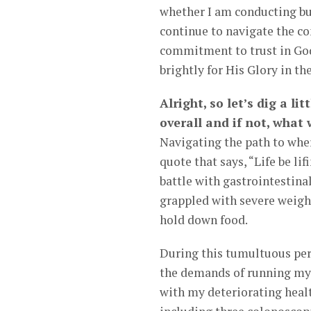
whether I am conducting busi
continue to navigate the co
commitment to trust in God
brightly for His Glory in t
Alright, so let’s dig a li
overall and if not, what
Navigating the path to wher
quote that says, “Life be li
battle with gastrointestinal
grappled with severe weight
hold down food.
During this tumultuous peri
the demands of running my 
with my deteriorating heal