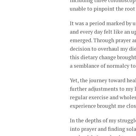
including three colonoscop
unable to pinpoint the root 
It was a period marked by u
and every day felt like an 
emerged. Through prayer an
decision to overhaul my die
this dietary change brought
a semblance of normalcy to 
Yet, the journey toward heal
further adjustments to my l
regular exercise and wholes
experience brought me clos
In the depths of my struggl
into prayer and finding sol