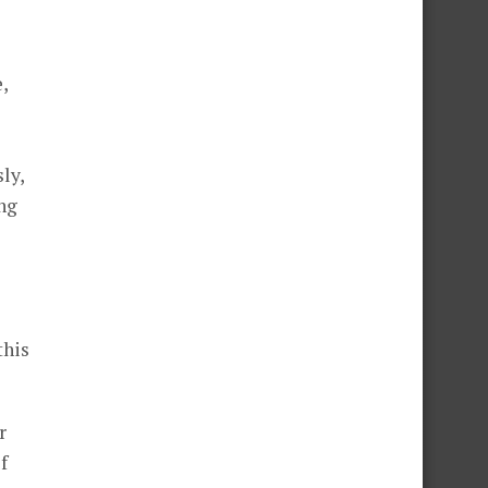
,
ly,
ing
this
r
f