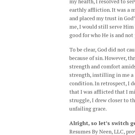
my health, I resolved to se
earthly affliction. It was a
and placed my trust in God’
me, I would still serve Him
good for who He is and not 
To be clear, God did not ca
because of sin. However, th
strength and comfort amid
strength, instilling in me 
condition. In retrospect, I 
that I was afflicted that I 
struggle, I drew closer to 
unfailing grace.
Alright, so let’s switch
Resumes By Neen, LLC, prov