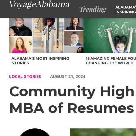
Trending
ALABAMA’
INSPIRING
Community Highlights: Meet Janine Wiggins, MBA of Resumes 
ALABAMA’S MOST INSPIRING
15 AMAZING FEMALE FO
STORIES
CHANGING THE WORLD
LOCAL STORIES
AUGUST 21, 2024
Community Highl
MBA of Resumes 