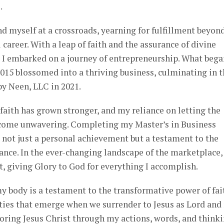
.
nd myself at a crossroads, yearning for fulfillment beyon
l career. With a leap of faith and the assurance of divine
, I embarked on a journey of entrepreneurship. What bega
2015 blossomed into a thriving business, culminating in 
y Neen, LLC in 2021.
faith has grown stronger, and my reliance on letting the
ecome unwavering. Completing my Master’s in Business
 not just a personal achievement but a testament to the
ance. In the ever-changing landscape of the marketplace, 
ht, giving Glory to God for everything I accomplish.
my body is a testament to the transformative power of fai
ties that emerge when we surrender to Jesus as Lord and
oring Jesus Christ through my actions, words, and thinki