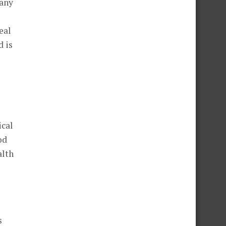
 any
l
eal
d is
ical
od
alth
s