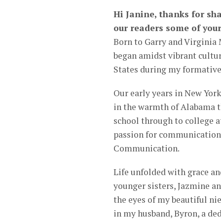
Hi Janine, thanks for sha
our readers some of your
Born to Garry and Virginia
began amidst vibrant cultu
States during my formative
Our early years in New York 
in the warmth of Alabama t
school through to college a
passion for communication 
Communication.
Life unfolded with grace an
younger sisters, Jazmine an
the eyes of my beautiful ni
in my husband, Byron, a de