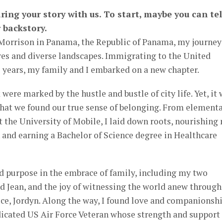
ring your story with us. To start, maybe you can tel
 backstory.
 Morrison in Panama, the Republic of Panama, my journey
res and diverse landscapes. Immigrating to the United
 years, my family and I embarked on a new chapter.
were marked by the hustle and bustle of city life. Yet, it
hat we found our true sense of belonging. From element
t the University of Mobile, I laid down roots, nourishing
and earning a Bachelor of Science degree in Healthcare
d purpose in the embrace of family, including my two
d Jean, and the joy of witnessing the world anew through
ece, Jordyn. Along the way, I found love and companionsh
dicated US Air Force Veteran whose strength and support