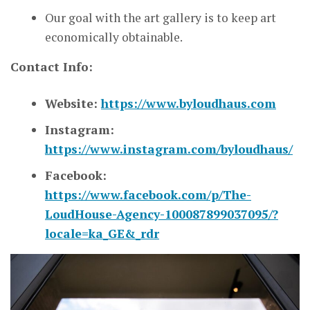
Our goal with the art gallery is to keep art
economically obtainable.
Contact Info:
Website:
https://www.byloudhaus.com
Instagram:
https://www.instagram.com/byloudhaus/
Facebook:
https://www.facebook.com/p/The-
LoudHouse-Agency-100087899037095/?
locale=ka_GE&_rdr