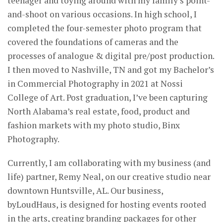
teenager and toying around with my family’s point-
and-shoot on various occasions. In high school, I
completed the four-semester photo program that
covered the foundations of cameras and the
processes of analogue & digital pre/post production.
I then moved to Nashville, TN and got my Bachelor’s
in Commercial Photography in 2021 at Nossi
College of Art. Post graduation, I’ve been capturing
North Alabama’s real estate, food, product and
fashion markets with my photo studio, Binx
Photography.
Currently, I am collaborating with my business (and
life) partner, Remy Neal, on our creative studio near
downtown Huntsville, AL. Our business,
byLoudHaus, is designed for hosting events rooted
in the arts, creating branding packages for other