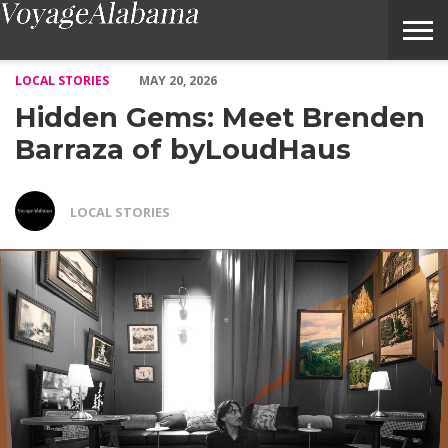
Hidden Gems: Meet Brenden Barraza of byLoudHaus – Voyage 
LOCAL STORIES
MAY 20, 2026
Hidden Gems: Meet Brenden
Barraza of byLoudHaus
LOCAL STORIES