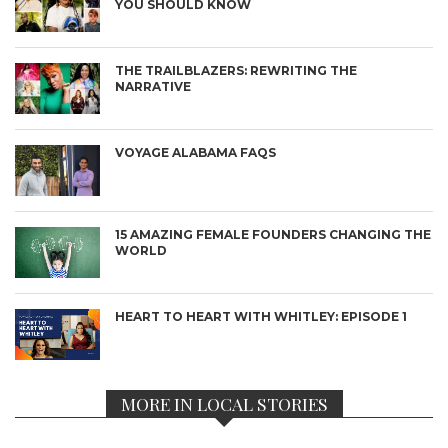
YOU SHOULD KNOW
THE TRAILBLAZERS: REWRITING THE
NARRATIVE
VOYAGE ALABAMA FAQS
15 AMAZING FEMALE FOUNDERS CHANGING THE
WORLD
HEART TO HEART WITH WHITLEY: EPISODE 1
MORE IN LOCAL STORIES