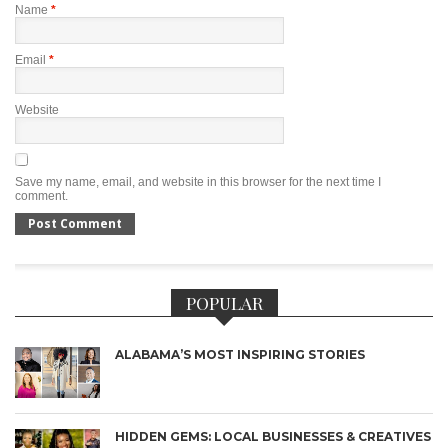
Name
*
Email
*
Website
Save my name, email, and website in this browser for the next time I
comment.
POPULAR
ALABAMA’S MOST INSPIRING STORIES
HIDDEN GEMS: LOCAL BUSINESSES & CREATIVES