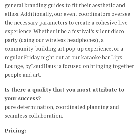
general branding guides to fit their aesthetic and
ethos. Additionally, our event coordinators oversee
the necessary parameters to create a cohesive live
experience. Whether it be a festival’s silent disco
party (using our wireless headphones), a
community-building art pop-up experience, or a
regular Friday night out at our karaoke bar Lipz
Lounge, byLoudHaus is focused on bringing together
people and art.
Is there a quality that you most attribute to
your success?
pure determination, coordinated planning and
seamless collaboration.
Pricing: