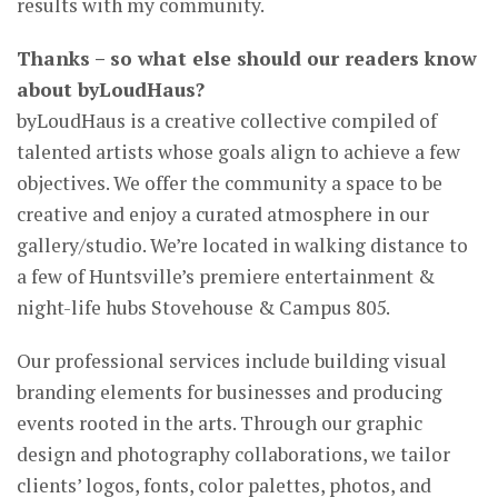
results with my community.
Thanks – so what else should our readers know
about byLoudHaus?
byLoudHaus is a creative collective compiled of
talented artists whose goals align to achieve a few
objectives. We offer the community a space to be
creative and enjoy a curated atmosphere in our
gallery/studio. We’re located in walking distance to
a few of Huntsville’s premiere entertainment &
night-life hubs Stovehouse & Campus 805.
Our professional services include building visual
branding elements for businesses and producing
events rooted in the arts. Through our graphic
design and photography collaborations, we tailor
clients’ logos, fonts, color palettes, photos, and