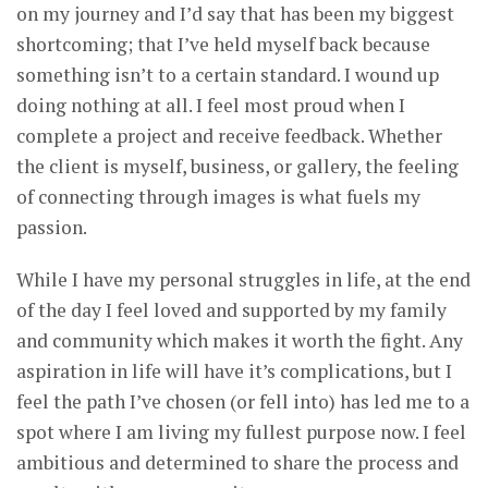
on my journey and I’d say that has been my biggest
shortcoming; that I’ve held myself back because
something isn’t to a certain standard. I wound up
doing nothing at all. I feel most proud when I
complete a project and receive feedback. Whether
the client is myself, business, or gallery, the feeling
of connecting through images is what fuels my
passion.
While I have my personal struggles in life, at the end
of the day I feel loved and supported by my family
and community which makes it worth the fight. Any
aspiration in life will have it’s complications, but I
feel the path I’ve chosen (or fell into) has led me to a
spot where I am living my fullest purpose now. I feel
ambitious and determined to share the process and