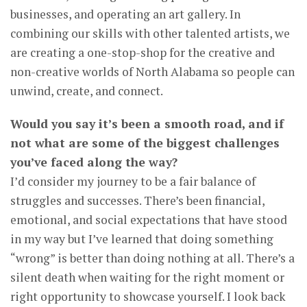
businesses, and operating an art gallery. In
combining our skills with other talented artists, we
are creating a one-stop-shop for the creative and
non-creative worlds of North Alabama so people can
unwind, create, and connect.
Would you say it’s been a smooth road, and if
not what are some of the biggest challenges
you’ve faced along the way?
I’d consider my journey to be a fair balance of
struggles and successes. There’s been financial,
emotional, and social expectations that have stood
in my way but I’ve learned that doing something
“wrong” is better than doing nothing at all. There’s a
silent death when waiting for the right moment or
right opportunity to showcase yourself. I look back