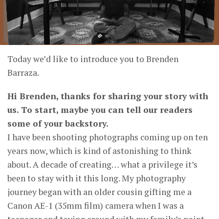
Today we’d like to introduce you to Brenden
Barraza.
Hi Brenden, thanks for sharing your story with
us. To start, maybe you can tell our readers
some of your backstory.
I have been shooting photographs coming up on ten
years now, which is kind of astonishing to think
about. A decade of creating… what a privilege it’s
been to stay with it this long. My photography
journey began with an older cousin gifting me a
Canon AE-1 (35mm film) camera when I was a