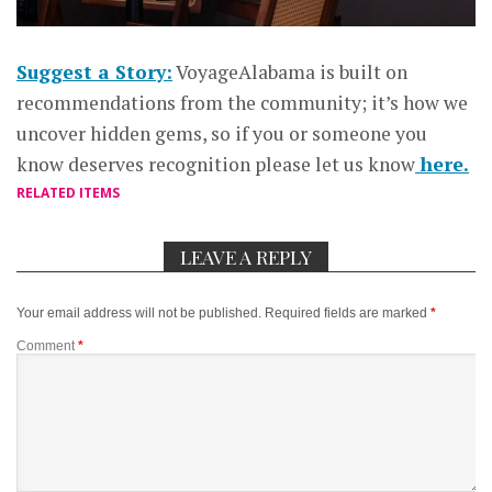
Suggest a Story:
VoyageAlabama is built on
recommendations from the community; it’s how we
uncover hidden gems, so if you or someone you
know deserves recognition please let us know
here.
RELATED ITEMS
LEAVE A REPLY
Your email address will not be published.
Required fields are marked
*
Comment
*