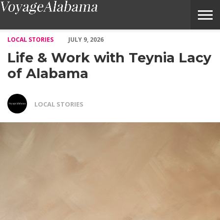
Life & Work with Teynia Lacy of Alabama – Voyage Alabama Ma
LOCAL STORIES
JULY 9, 2026
Life & Work with Teynia Lacy
of Alabama
LOCAL STORIES