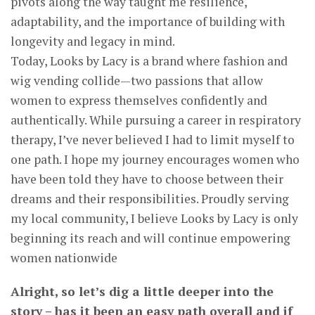
pivots along the way taught me resilience,
adaptability, and the importance of building with
longevity and legacy in mind.
Today, Looks by Lacy is a brand where fashion and
wig vending collide—two passions that allow
women to express themselves confidently and
authentically. While pursuing a career in respiratory
therapy, I’ve never believed I had to limit myself to
one path. I hope my journey encourages women who
have been told they have to choose between their
dreams and their responsibilities. Proudly serving
my local community, I believe Looks by Lacy is only
beginning its reach and will continue empowering
women nationwide
Alright, so let’s dig a little deeper into the
story – has it been an easy path overall and if