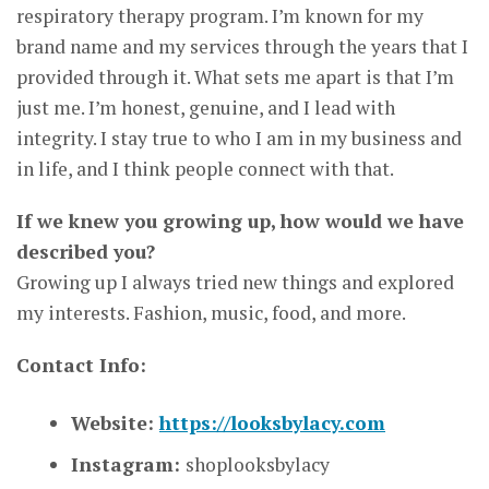
respiratory therapy program. I’m known for my
brand name and my services through the years that I
provided through it. What sets me apart is that I’m
just me. I’m honest, genuine, and I lead with
integrity. I stay true to who I am in my business and
in life, and I think people connect with that.
If we knew you growing up, how would we have
described you?
Growing up I always tried new things and explored
my interests. Fashion, music, food, and more.
Contact Info:
Website:
https://looksbylacy.com
Instagram:
shoplooksbylacy