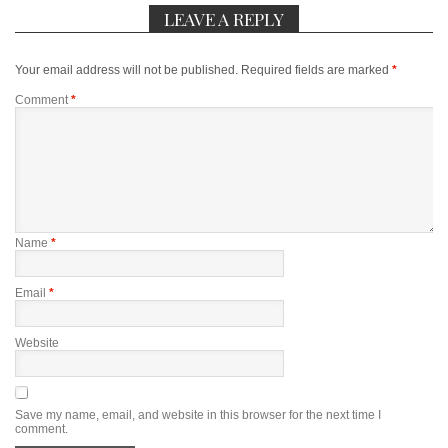
LEAVE A REPLY
Your email address will not be published.
Required fields are marked
*
Comment
*
Name
*
Email
*
Website
Save my name, email, and website in this browser for the next time I
comment.