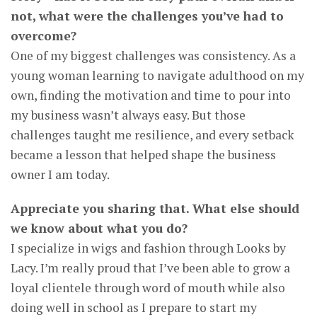
not, what were the challenges you’ve had to
overcome?
One of my biggest challenges was consistency. As a
young woman learning to navigate adulthood on my
own, finding the motivation and time to pour into
my business wasn’t always easy. But those
challenges taught me resilience, and every setback
became a lesson that helped shape the business
owner I am today.
Appreciate you sharing that. What else should
we know about what you do?
I specialize in wigs and fashion through Looks by
Lacy. I’m really proud that I’ve been able to grow a
loyal clientele through word of mouth while also
doing well in school as I prepare to start my