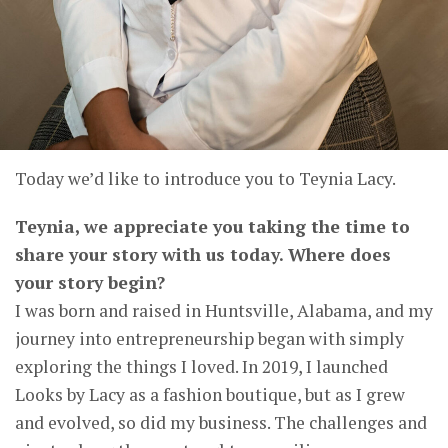
Today we’d like to introduce you to Teynia Lacy.
Teynia, we appreciate you taking the time to
share your story with us today. Where does
your story begin?
I was born and raised in Huntsville, Alabama, and my
journey into entrepreneurship began with simply
exploring the things I loved. In 2019, I launched
Looks by Lacy as a fashion boutique, but as I grew
and evolved, so did my business. The challenges and