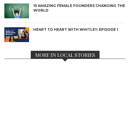
15 AMAZING FEMALE FOUNDERS CHANGING THE
WORLD
HEART TO HEART WITH WHITLEY: EPISODE 1
MORE IN LOCAL STORIES