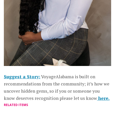
Suggest a Story:
VoyageAlabama is built on
recommendations from the community; it’s how we
uncover hidden gems, so if you or someone you
know deserves recognition please let us know
here.
RELATED ITEMS