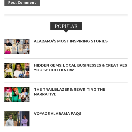
POPULAR
ALABAMA’S MOST INSPIRING STORIES
HIDDEN GEMS: LOCAL BUSINESSES & CREATIVES
YOU SHOULD KNOW
THE TRAILBLAZERS: REWRITING THE
NARRATIVE
VOYAGE ALABAMA FAQS