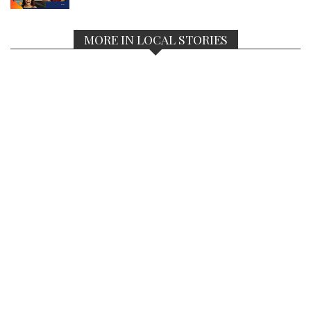
MORE IN LOCAL STORIES