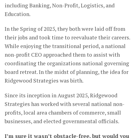
including Banking, Non-Profit, Logistics, and
Education.
In the Spring of 2025, they both were laid off from
their jobs and took time to reevaluate their careers.
While enjoying the transitional period, a national
non-profit CEO approached them to assist with
coordinating the organizations national governing
board retreat. In the midst of planning, the idea for
Ridgewood Strategies was birth.
Since its inception in August 2025, Ridgewood
Strategies has worked with several national non-
profits, local area chambers of commerce, small
businesses, and elected governmental officials.
I’m sure it wasn’t obstacle-free, but would you