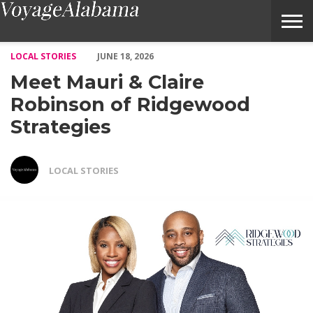
Meet Mauri & Claire Robinson of Ridgewood Strategies – Voyag
LOCAL STORIES
JUNE 18, 2026
Meet Mauri & Claire
Robinson of Ridgewood
Strategies
LOCAL STORIES