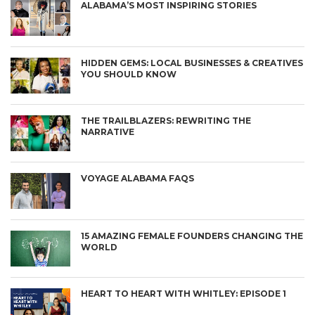
ALABAMA’S MOST INSPIRING STORIES
HIDDEN GEMS: LOCAL BUSINESSES & CREATIVES
YOU SHOULD KNOW
THE TRAILBLAZERS: REWRITING THE
NARRATIVE
VOYAGE ALABAMA FAQS
15 AMAZING FEMALE FOUNDERS CHANGING THE
WORLD
HEART TO HEART WITH WHITLEY: EPISODE 1