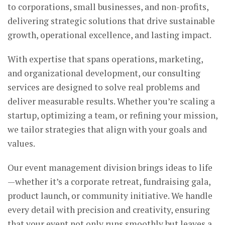
to corporations, small businesses, and non-profits,
delivering strategic solutions that drive sustainable
growth, operational excellence, and lasting impact.
With expertise that spans operations, marketing,
and organizational development, our consulting
services are designed to solve real problems and
deliver measurable results. Whether you’re scaling a
startup, optimizing a team, or refining your mission,
we tailor strategies that align with your goals and
values.
Our event management division brings ideas to life
—whether it’s a corporate retreat, fundraising gala,
product launch, or community initiative. We handle
every detail with precision and creativity, ensuring
that your event not only runs smoothly but leaves a