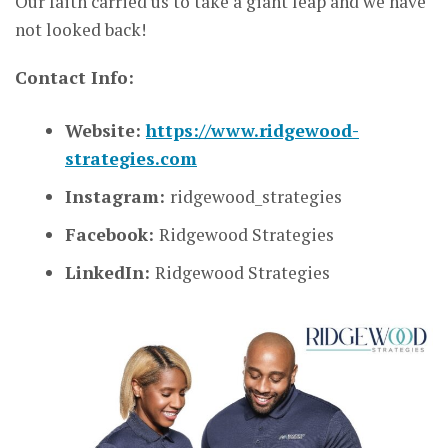
Our faith carried us to take a giant leap and we have
not looked back!
Contact Info:
Website:
https://www.ridgewood-
strategies.com
Instagram:
ridgewood_strategies
Facebook:
Ridgewood Strategies
LinkedIn:
Ridgewood Strategies