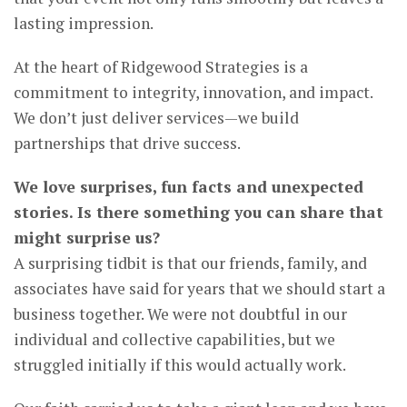
lasting impression.
At the heart of Ridgewood Strategies is a
commitment to integrity, innovation, and impact.
We don’t just deliver services—we build
partnerships that drive success.
We love surprises, fun facts and unexpected
stories. Is there something you can share that
might surprise us?
A surprising tidbit is that our friends, family, and
associates have said for years that we should start a
business together. We were not doubtful in our
individual and collective capabilities, but we
struggled initially if this would actually work.