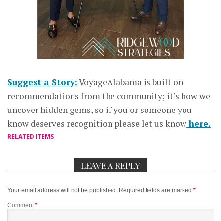
Suggest a Story:
VoyageAlabama is built on
recommendations from the community; it’s how we
uncover hidden gems, so if you or someone you
know deserves recognition please let us know
here.
RELATED ITEMS
LEAVE A REPLY
Your email address will not be published.
Required fields are marked
*
Comment
*