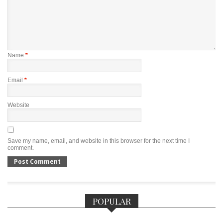
Name
*
Email
*
Website
Save my name, email, and website in this browser for the next time I
comment.
POPULAR