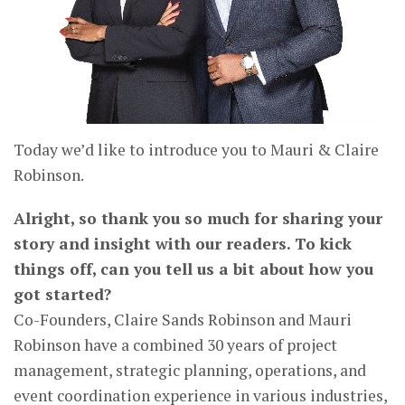
Today we’d like to introduce you to Mauri & Claire
Robinson.
Alright, so thank you so much for sharing your
story and insight with our readers. To kick
things off, can you tell us a bit about how you
got started?
Co-Founders, Claire Sands Robinson and Mauri
Robinson have a combined 30 years of project
management, strategic planning, operations, and
event coordination experience in various industries,