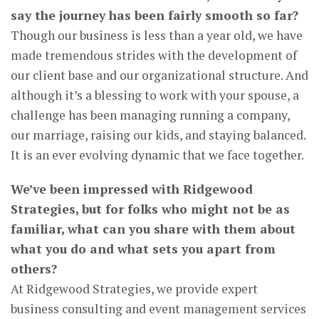
say the journey has been fairly smooth so far?
Though our business is less than a year old, we have
made tremendous strides with the development of
our client base and our organizational structure. And
although it’s a blessing to work with your spouse, a
challenge has been managing running a company,
our marriage, raising our kids, and staying balanced.
It is an ever evolving dynamic that we face together.
We’ve been impressed with Ridgewood
Strategies, but for folks who might not be as
familiar, what can you share with them about
what you do and what sets you apart from
others?
At Ridgewood Strategies, we provide expert
business consulting and event management services